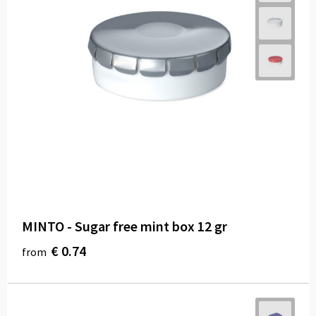
MINTO - Sugar free mint box 12 gr
€ 0.74
from