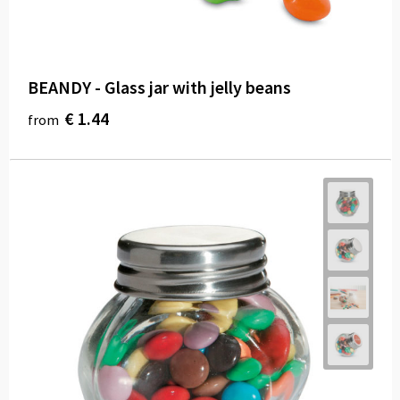
BEANDY - Glass jar with jelly beans
€ 1.44
from