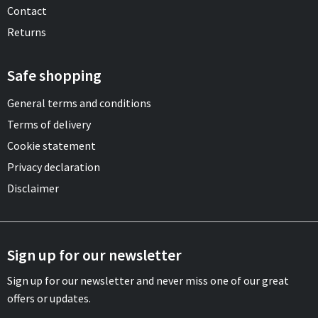
Contact
Returns
Safe shopping
General terms and conditions
Terms of delivery
Cookie statement
Privacy declaration
Disclaimer
Sign up for our newsletter
Sign up for our newsletter and never miss one of our great
offers or updates.