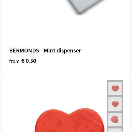
Carry Bags
Paper Bags
Beach Bags
Water Resistant Bags
BERMONDS - Mint dispenser
Duffle Bags
€ 0.50
from
Goodie Bags