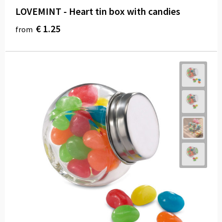
LOVEMINT - Heart tin box with candies
€ 1.25
from