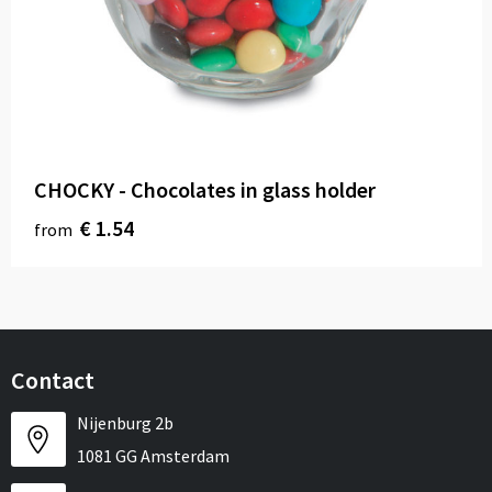
CHOCKY - Chocolates in glass holder
€ 1.54
from
Contact
Nijenburg 2b
1081 GG Amsterdam