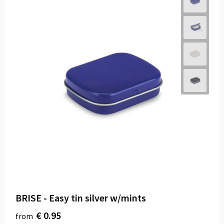
BRISE - Easy tin silver w/mints
€ 0.95
from