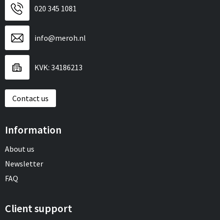
020 345 1081
info@meroh.nl
KVK: 34186213
Contact us
Information
About us
Newsletter
FAQ
Client support