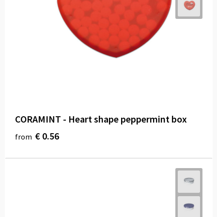
CORAMINT - Heart shape peppermint box
€ 0.56
from