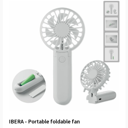
IBERA - Portable foldable fan