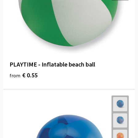
Carry Bags
Paper Bags
Beach Bags
Water Resistant Bags
Duffle Bags
PLAYTIME - Inflatable beach ball
€ 0.55
from
Goodie Bags