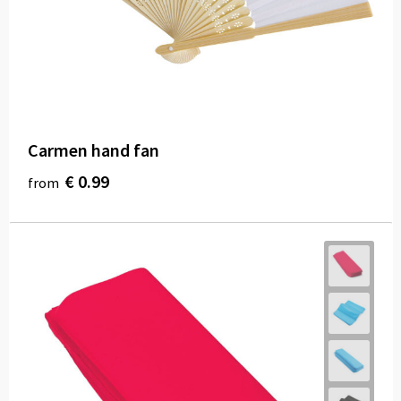
Carmen hand fan
€ 0.99
from