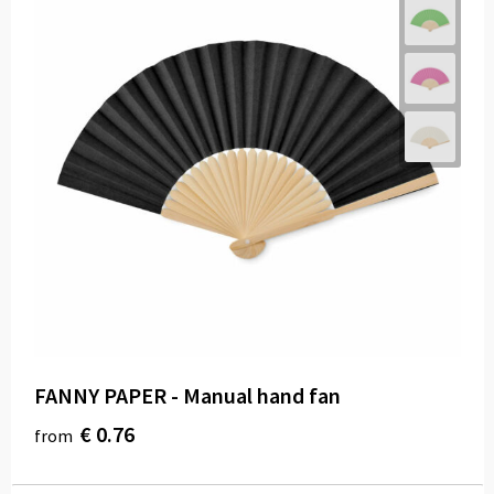
FANNY PAPER - Manual hand fan
€ 0.76
from