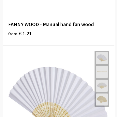
FANNY WOOD - Manual hand fan wood
€ 1.21
from