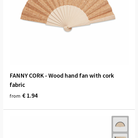
FANNY CORK - Wood hand fan with cork
fabric
€ 1.94
from