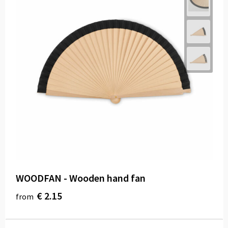
WOODFAN - Wooden hand fan
€ 2.15
from