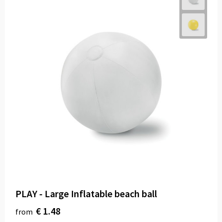
PLAY - Large Inflatable beach ball
€ 1.48
from