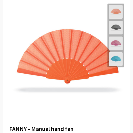
FANNY - Manual hand fan