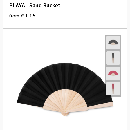
PLAYA - Sand Bucket
€ 1.15
from