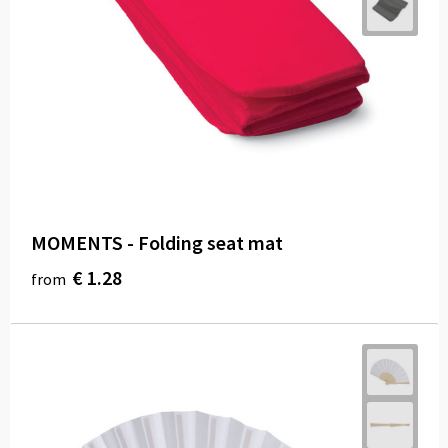
MOMENTS - Folding seat mat
€ 1.28
from