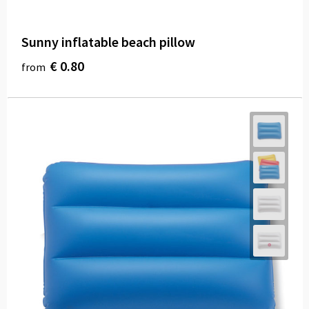
Sunny inflatable beach pillow
€ 0.80
from