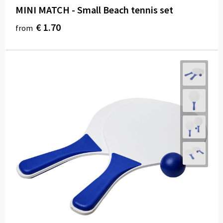
MINI MATCH - Small Beach tennis set
€ 1.70
from