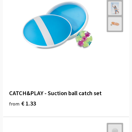
CATCH&PLAY - Suction ball catch set
€ 1.33
from