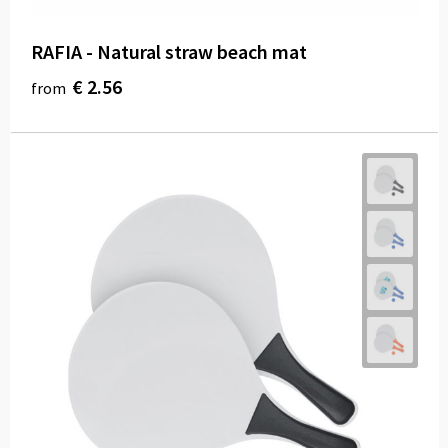
RAFIA - Natural straw beach mat
€ 2.56
from