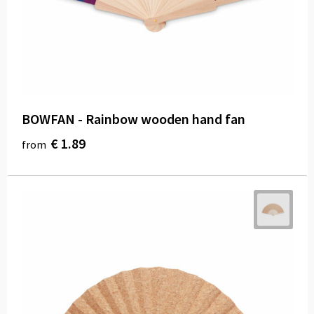
BOWFAN - Rainbow wooden hand fan
€ 1.89
from