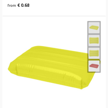
€ 0.68
from