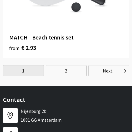
MATCH - Beach tennis set
€ 2.93
from
1
2
Next
Contact
Nijenburg 2b
1081 GG Amsterdam