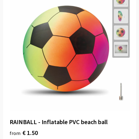
RAINBALL - Inflatable PVC beach ball
€ 1.50
from