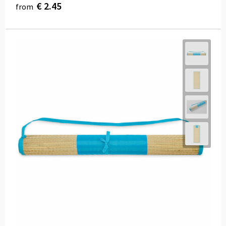
€ 2.45
from