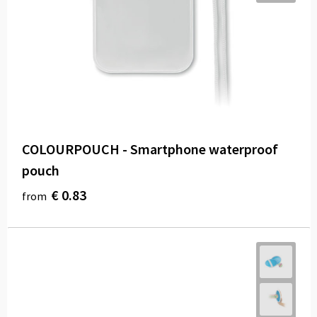
COLOURPOUCH - Smartphone waterproof
pouch
€ 0.83
from