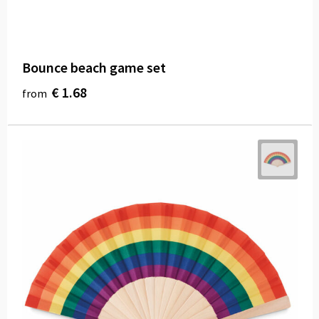
Bounce beach game set
€ 1.68
from