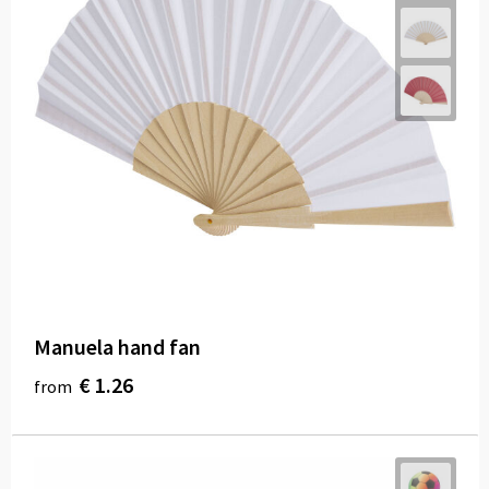
Manuela hand fan
€ 1.26
from