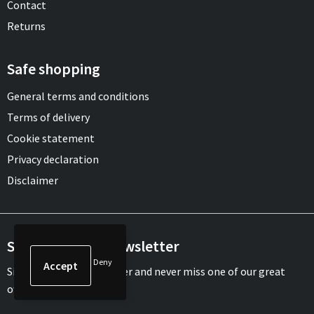
Contact
Returns
Safe shopping
General terms and conditions
Terms of delivery
Cookie statement
Privacy declaration
Disclaimer
Sign up for our newsletter
Deny
Sign up for our newsletter and never miss one of our great
offers or updates.