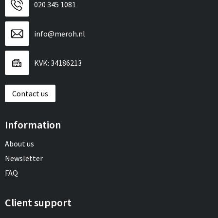
020 345 1081
info@meroh.nl
KVK: 34186213
Contact us
Information
About us
Newsletter
FAQ
Client support