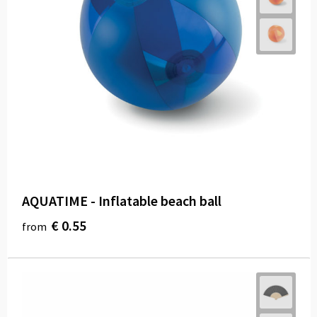
AQUATIME - Inflatable beach ball
€ 0.55
from