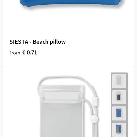
SIESTA - Beach pillow
€ 0.71
from